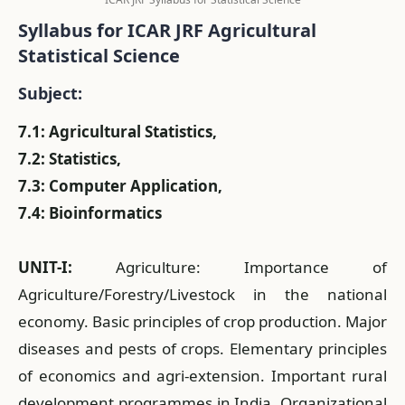
Syllabus for ICAR JRF Agricultural
Statistical Science
Subject:
7.1: Agricultural Statistics,
7.2: Statistics,
7.3: Computer Application,
7.4: Bioinformatics
UNIT-I:
Agriculture: Importance of
Agriculture/Forestry/Livestock in the national
economy. Basic principles of crop production. Major
diseases and pests of crops. Elementary principles
of economics and agri-extension. Important rural
development programmes in India. Organizational