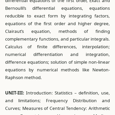
differential equations of the first order, Exact and
Bernoulli’s differential equations, equations
reducible to exact form by integrating factors,
equations of the first order and higher degree,
Clairaut’s equation, methods of finding
complementary functions, and particular integrals.
Calculus of finite differences, interpolation;
numerical differentiation and integration,
difference equations; solution of simple non-linear
equations by numerical methods like Newton-
Raphson method.
UNIT-III:
Introduction: Statistics – definition, use,
and limitations; Frequency Distribution and
Curves; Measures of Central Tendency: Arithmetic