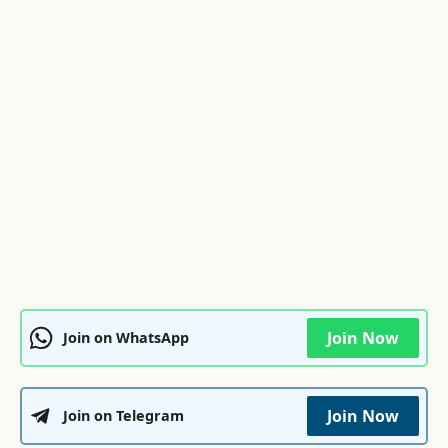
Join Now
Join on WhatsApp
Join Now
Join on Telegram