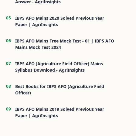
Answer - AgriInsights
IBPS AFO Mains 2020 Solved Previous Year
Paper | AgriInsights
IBPS AFO Mains Free Mock Test - 01 | IBPS AFO
Mains Mock Test 2024
IBPS AFO (Agriculture Field Officer) Mains
Syllabus Download - AgriInsights
Best Books for IBPS AFO (Agriculture Field
Officer)
IBPS AFO Mains 2019 Solved Previous Year
Paper | AgriInsights