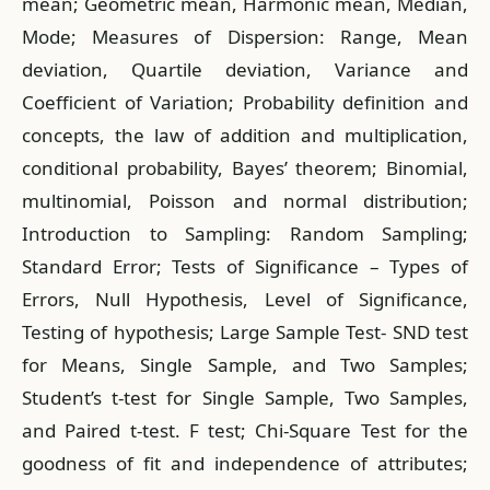
mean; Geometric mean, Harmonic mean, Median,
Mode; Measures of Dispersion: Range, Mean
deviation, Quartile deviation, Variance and
Coefficient of Variation; Probability definition and
concepts, the law of addition and multiplication,
conditional probability, Bayes’ theorem; Binomial,
multinomial, Poisson and normal distribution;
Introduction to Sampling: Random Sampling;
Standard Error; Tests of Significance – Types of
Errors, Null Hypothesis, Level of Significance,
Testing of hypothesis; Large Sample Test- SND test
for Means, Single Sample, and Two Samples;
Student’s t-test for Single Sample, Two Samples,
and Paired t-test. F test; Chi-Square Test for the
goodness of fit and independence of attributes;