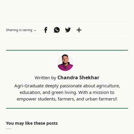
You may like these posts