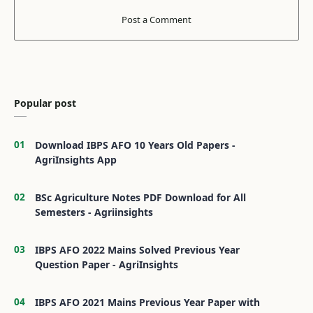
Popular post
Download IBPS AFO 10 Years Old Papers -
AgriInsights App
BSc Agriculture Notes PDF Download for All
Semesters - Agriinsights
IBPS AFO 2022 Mains Solved Previous Year
Question Paper - AgriInsights
IBPS AFO 2021 Mains Previous Year Paper with