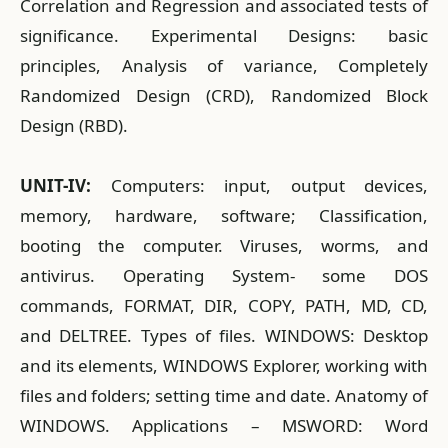
Correlation and Regression and associated tests of
significance. Experimental Designs: basic
principles, Analysis of variance, Completely
Randomized Design (CRD), Randomized Block
Design (RBD).
UNIT-IV:
Computers: input, output devices,
memory, hardware, software; Classification,
booting the computer. Viruses, worms, and
antivirus. Operating System- some DOS
commands, FORMAT, DIR, COPY, PATH, MD, CD,
and DELTREE. Types of files. WINDOWS: Desktop
and its elements, WINDOWS Explorer, working with
files and folders; setting time and date. Anatomy of
WINDOWS. Applications – MSWORD: Word