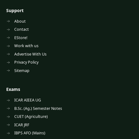
Support
About
Contact
EStore!
Work with us
Advertise With Us
Privacy Policy
Sitemap
Exams
ICAR AIEEA UG
B.Sc. (Ag.) Semester Notes
CUET (Agriculture)
ICAR JRF
IBPS AFO (Mains)