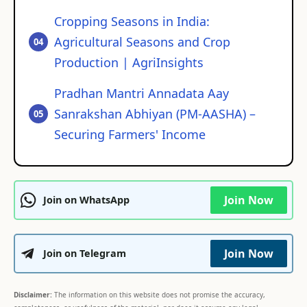
Cropping Seasons in India:
Agricultural Seasons and Crop
Production | AgriInsights
Pradhan Mantri Annadata Aay
Sanrakshan Abhiyan (PM-AASHA) –
Securing Farmers' Income
Join Now
Join on WhatsApp
Join Now
Join on Telegram
Disclaimer:
The information on this website does not promise the accuracy,