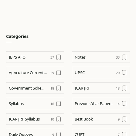
Categories
IBPS AFO
Notes
Agriculture Current Affairs
UPSC
Government Schemes
ICAR JRF
Syllabus
Previous Year Papers
ICAR JRF Syllabus
Best Book
Daily Quizzes
CUET