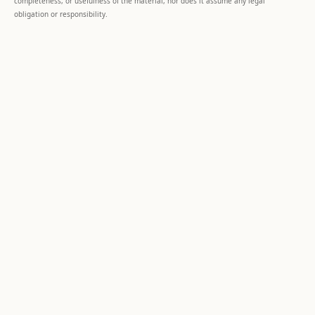
completeness, or usefulness of the material, nor does it assume any legal
obligation or responsibility.