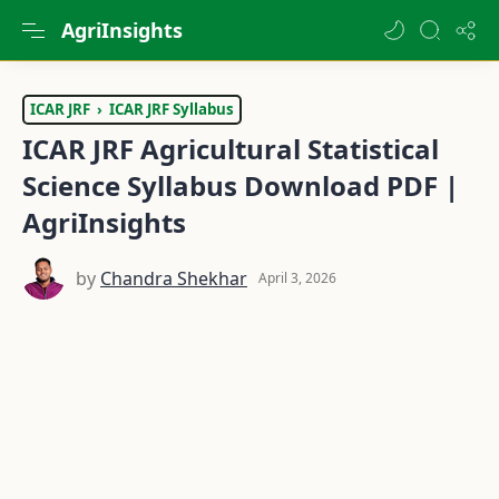
AgriInsights
ICAR JRF
ICAR JRF Syllabus
ICAR JRF Agricultural Statistical
Science Syllabus Download PDF |
AgriInsights