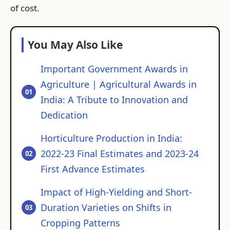
of cost.
You May Also Like
Important Government Awards in
Agriculture | Agricultural Awards in
India: A Tribute to Innovation and
Dedication
Horticulture Production in India:
2022-23 Final Estimates and 2023-24
First Advance Estimates
Impact of High-Yielding and Short-
Duration Varieties on Shifts in
Cropping Patterns