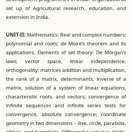
set up of Agricultural research, education, and
extension in India.
UNIT-II:
Mathematics: Real and complex numbers;
polynomial and roots; de Moiré’s theorem and its
applications. Elements of set theory- De Morgan’s
laws; vector space, linear independence,
orthogonality; matrices addition and multiplication,
the rank of a matrix, determinants, inverse of a
matrix, solution of a system of linear equations,
characteristic roots, and vectors; convergence of
infinite sequences and infinite series tests for
convergence, absolute convergence; coordinate
geometry in two dimensions – line, circle, parabola,
ellipse, and hyperbola. Differential calculus: limits,