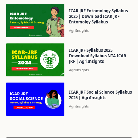
ICAR JRF Entomology Syllabus
2025 | Download ICAR JRF
Entomolgy Syllabus
ICAR JRF Syllabus 2025,
Download Syllabus NTA ICAR
JRF | AgriInsights
ICAR JRF Social Science Syllabus
2025 | AgriInsights