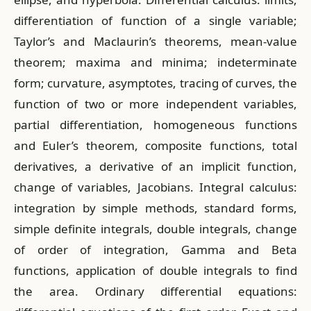
differentiation of function of a single variable;
Taylor’s and Maclaurin’s theorems, mean-value
theorem; maxima and minima; indeterminate
form; curvature, asymptotes, tracing of curves, the
function of two or more independent variables,
partial differentiation, homogeneous functions
and Euler’s theorem, composite functions, total
derivatives, a derivative of an implicit function,
change of variables, Jacobians. Integral calculus:
integration by simple methods, standard forms,
simple definite integrals, double integrals, change
of order of integration, Gamma and Beta
functions, application of double integrals to find
the area. Ordinary differential equations: