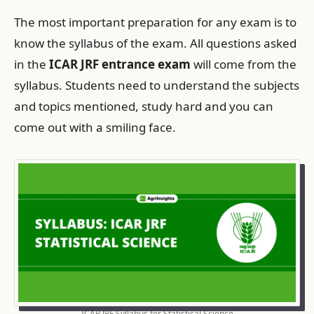
The most important preparation for any exam is to
know the syllabus of the exam. All questions asked
in the
ICAR JRF entrance exam
will come from the
syllabus. Students need to understand the subjects
and topics mentioned, study hard and you can
come out with a smiling face.
ICAR JRF Syllabus for Statistical Science