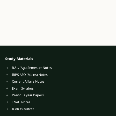
Study Materials
B.Sc. (Ag.) Semester Notes
IBPS AFO (Mains) Notes
Current Affairs Notes
Exam Syllabus
Previous year Papers
TNAU Notes
ICAR eCources