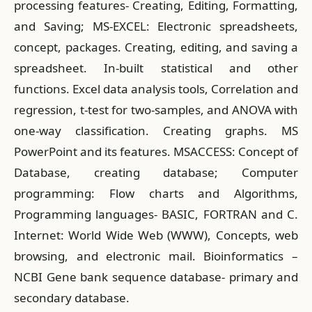
processing features- Creating, Editing, Formatting,
and Saving; MS-EXCEL: Electronic spreadsheets,
concept, packages. Creating, editing, and saving a
spreadsheet. In-built statistical and other
functions. Excel data analysis tools, Correlation and
regression, t-test for two-samples, and ANOVA with
one-way classification. Creating graphs. MS
PowerPoint and its features. MSACCESS: Concept of
Database, creating database; Computer
programming: Flow charts and Algorithms,
Programming languages- BASIC, FORTRAN and C.
Internet: World Wide Web (WWW), Concepts, web
browsing, and electronic mail. Bioinformatics –
NCBI Gene bank sequence database- primary and
secondary database.