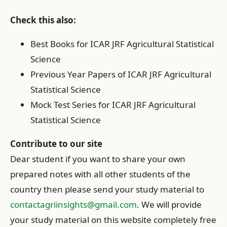
Check this also:
Best Books for ICAR JRF Agricultural Statistical
Science
Previous Year Papers of ICAR JRF Agricultural
Statistical Science
Mock Test Series for ICAR JRF Agricultural
Statistical Science
Contribute to our site
Dear student if you want to share your own
prepared notes with all other students of the
country then please send your study material to
contactagriinsights@gmail.com
. We will provide
your study material on this website completely free