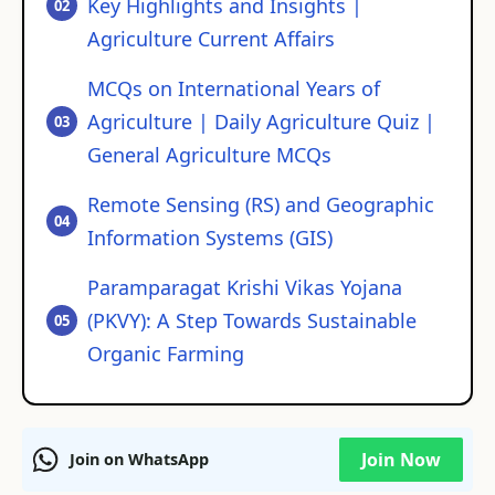
Key Highlights and Insights |
Agriculture Current Affairs
MCQs on International Years of
Agriculture | Daily Agriculture Quiz |
General Agriculture MCQs
Remote Sensing (RS) and Geographic
Information Systems (GIS)
Paramparagat Krishi Vikas Yojana
(PKVY): A Step Towards Sustainable
Organic Farming
Join Now
Join on WhatsApp