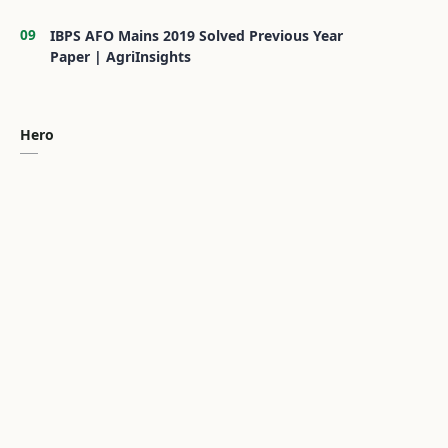
IBPS AFO Mains 2019 Solved Previous Year
Paper | AgriInsights
Hero