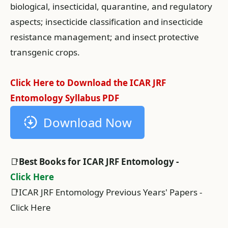
biological, insecticidal, quarantine, and regulatory
aspects; insecticide classification and insecticide
resistance management; and insect protective
transgenic crops.
Click Here to Download the ICAR JRF
Entomology Syllabus PDF
Download Now
📑
Best Books for ICAR JRF Entomology -
Click Here
📑ICAR JRF Entomology Previous Years' Papers -
Click Here