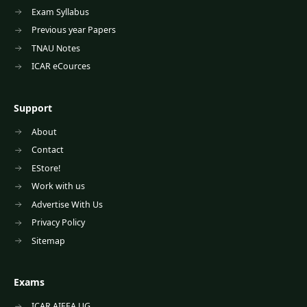
Exam Syllabus
Previous year Papers
TNAU Notes
ICAR eCources
Support
About
Contact
EStore!
Work with us
Advertise With Us
Privacy Policy
Sitemap
Exams
ICAR AIEEA UG