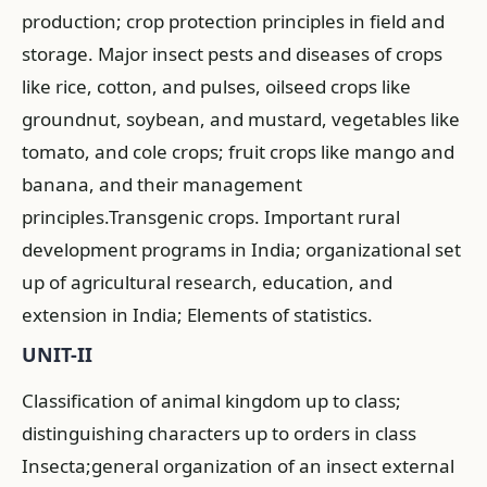
production; crop protection principles in field and
storage. Major insect pests and diseases of crops
like rice, cotton, and pulses, oilseed crops like
groundnut, soybean, and mustard, vegetables like
tomato, and cole crops; fruit crops like mango and
banana, and their management
principles.Transgenic crops. Important rural
development programs in India; organizational set
up of agricultural research, education, and
extension in India; Elements of statistics.
UNIT-II
Classification of animal kingdom up to class;
distinguishing characters up to orders in class
Insecta;general organization of an insect external