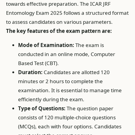
towards effective preparation. The ICAR JRF
Entomology Exam 2025 follows a structured format
to assess candidates on various parameters.
The key features of the exam pattern are:
Mode of Examination:
The exam is
conducted in an online mode, Computer
Based Test (CBT).
Duration:
Candidates are allotted 120
minutes or 2 hours to complete the
examination. It is essential to manage time
efficiently during the exam.
Type of Questions:
The question paper
consists of 120 multiple-choice questions
(MCQs), each with four options. Candidates