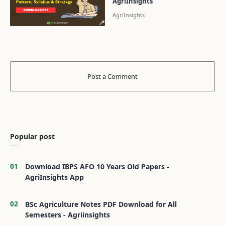
AgriInsights
Popular post
Download IBPS AFO 10 Years Old Papers -
AgriInsights App
BSc Agriculture Notes PDF Download for All
Semesters - Agriinsights