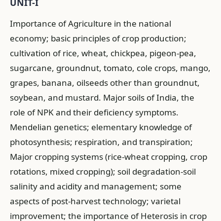
UNIT-I
Importance of Agriculture in the national
economy; basic principles of crop production;
cultivation of rice, wheat, chickpea, pigeon-pea,
sugarcane, groundnut, tomato, cole crops, mango,
grapes, banana, oilseeds other than groundnut,
soybean, and mustard. Major soils of India, the
role of NPK and their deficiency symptoms.
Mendelian genetics; elementary knowledge of
photosynthesis; respiration, and transpiration;
Major cropping systems (rice-wheat cropping, crop
rotations, mixed cropping); soil degradation-soil
salinity and acidity and management; some
aspects of post-harvest technology; varietal
improvement; the importance of Heterosis in crop