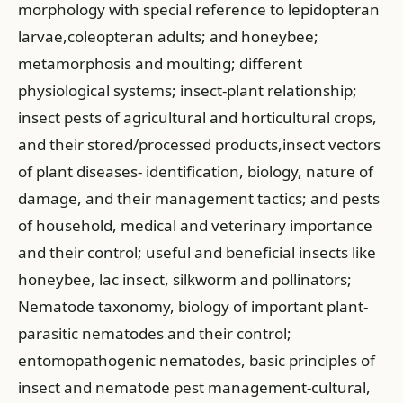
morphology with special reference to lepidopteran
larvae,coleopteran adults; and honeybee;
metamorphosis and moulting; different
physiological systems; insect-plant relationship;
insect pests of agricultural and horticultural crops,
and their stored/processed products,insect vectors
of plant diseases- identification, biology, nature of
damage, and their management tactics; and pests
of household, medical and veterinary importance
and their control; useful and beneficial insects like
honeybee, lac insect, silkworm and pollinators;
Nematode taxonomy, biology of important plant-
parasitic nematodes and their control;
entomopathogenic nematodes, basic principles of
insect and nematode pest management-cultural,