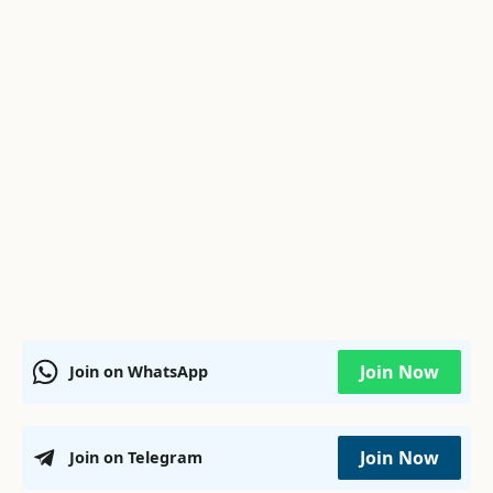
Join Now
Join on WhatsApp
Join Now
Join on Telegram