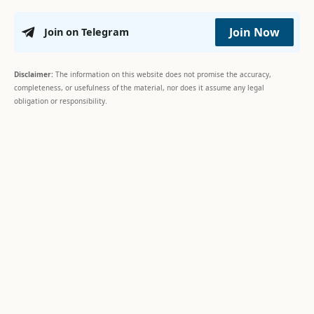
Join Now
Join on Telegram
Disclaimer:
The information on this website does not promise the accuracy,
completeness, or usefulness of the material, nor does it assume any legal
obligation or responsibility.