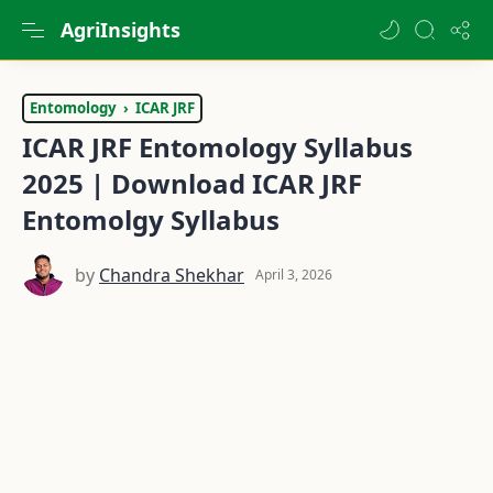
AgriInsights
Entomology
ICAR JRF
ICAR JRF Entomology Syllabus
2025 | Download ICAR JRF
Entomolgy Syllabus