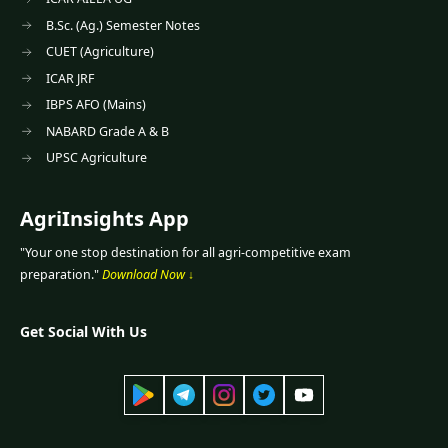
B.Sc. (Ag.) Semester Notes
CUET (Agriculture)
ICAR JRF
IBPS AFO (Mains)
NABARD Grade A & B
UPSC Agriculture
AgriInsights App
"Your one stop destination for all agri-competitive exam
preparation."
Download Now ↓
Get Social With Us
App
Telegram
Instagram
Twitter
YouTube