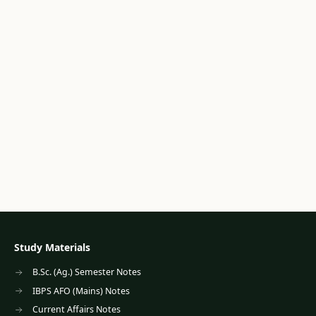
Study Materials
B.Sc. (Ag.) Semester Notes
IBPS AFO (Mains) Notes
Current Affairs Notes