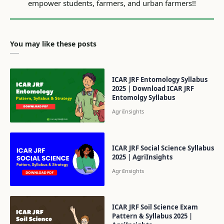
You may like these posts
ICAR JRF Entomology Syllabus
2025 | Download ICAR JRF
Entomolgy Syllabus
ICAR JRF Social Science Syllabus
2025 | AgriInsights
ICAR JRF Soil Science Exam
Pattern & Syllabus 2025 |