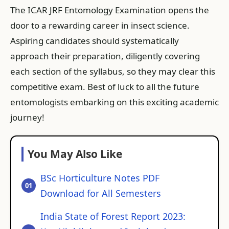
The ICAR JRF Entomology Examination opens the
door to a rewarding career in insect science.
Aspiring candidates should systematically
approach their preparation, diligently covering
each section of the syllabus, so they may clear this
competitive exam. Best of luck to all the future
entomologists embarking on this exciting academic
journey!
You May Also Like
BSc Horticulture Notes PDF
Download for All Semesters
India State of Forest Report 2023: