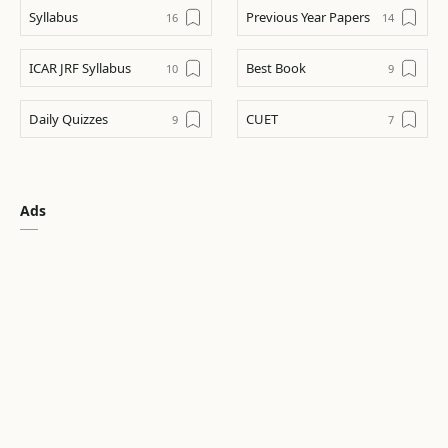
Syllabus
Previous Year Papers
ICAR JRF Syllabus
Best Book
Daily Quizzes
CUET
CUET
ICAR AIEEA UG
Ads
Tips & Trick