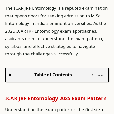
The ICAR JRF Entomology is a reputed examination
that opens doors for seeking admission to M.Sc.
Entomology in India's eminent universities. As the
2025 ICAR JRF Entomology exam approaches,
aspirants need to understand the exam pattern,
syllabus, and effective strategies to navigate
through the challenges successfully.
Table of Contents
ICAR JRF Entomology 2025 Exam Pattern
Understanding the exam pattern is the first step