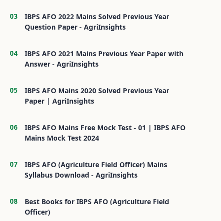
IBPS AFO 2022 Mains Solved Previous Year
Question Paper - AgriInsights
IBPS AFO 2021 Mains Previous Year Paper with
Answer - AgriInsights
IBPS AFO Mains 2020 Solved Previous Year
Paper | AgriInsights
IBPS AFO Mains Free Mock Test - 01 | IBPS AFO
Mains Mock Test 2024
IBPS AFO (Agriculture Field Officer) Mains
Syllabus Download - AgriInsights
Best Books for IBPS AFO (Agriculture Field
Officer)