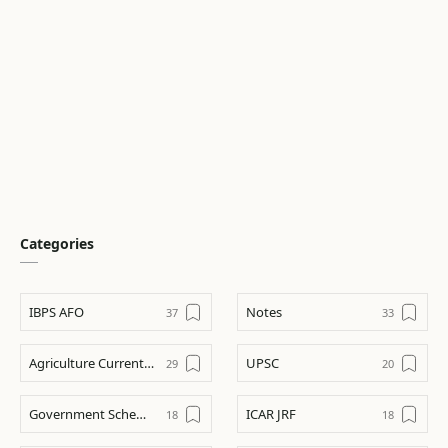
Categories
IBPS AFO
Notes
Agriculture Current Affairs
UPSC
Government Schemes
ICAR JRF