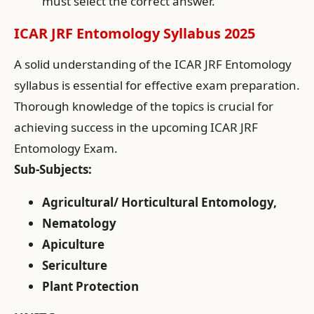
must select the correct answer.
ICAR JRF Entomology Syllabus 2025
A solid understanding of the ICAR JRF Entomology
syllabus is essential for effective exam preparation.
Thorough knowledge of the topics is crucial for
achieving success in the upcoming ICAR JRF
Entomology Exam.
Sub-Subjects:
Agricultural/ Horticultural Entomology,
Nematology
Apiculture
Sericulture
Plant Protection